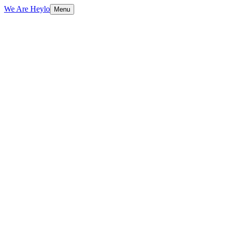
We Are Heylo
Menu