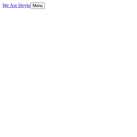
We Are Heylo
Menu