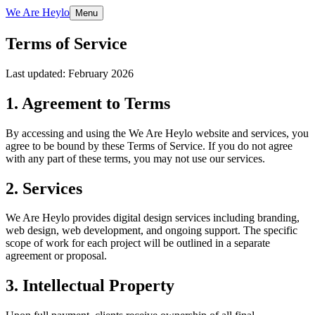
We Are Heylo
Menu
Terms of Service
Last updated: February 2026
1. Agreement to Terms
By accessing and using the We Are Heylo website and services, you
agree to be bound by these Terms of Service. If you do not agree
with any part of these terms, you may not use our services.
2. Services
We Are Heylo provides digital design services including branding,
web design, web development, and ongoing support. The specific
scope of work for each project will be outlined in a separate
agreement or proposal.
3. Intellectual Property