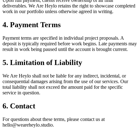
Upon full payment, clients receive ownership of all final
deliverables. We Are Heylo retains the right to showcase completed
work in our portfolio unless otherwise agreed in writing.
4. Payment Terms
Payment terms are specified in individual project proposals. A
deposit is typically required before work begins. Late payments may
result in work being paused until the account is brought current.
5. Limitation of Liability
We Are Heylo shall not be liable for any indirect, incidental, or
consequential damages arising from the use of our services. Our
total liability shall not exceed the amount paid for the specific
service in question.
6. Contact
For questions about these terms, please contact us at
hello@weareheylo.studio.