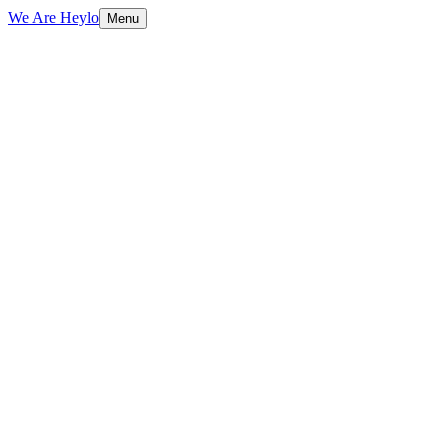
We Are Heylo
Menu
£265k/month
How it works
Book an AI audit