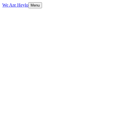
We Are Heylo
Menu
01
Built to sell