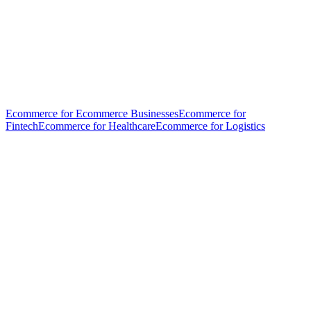
Ecommerce for Ecommerce Businesses
Ecommerce for
Fintech
Ecommerce for Healthcare
Ecommerce for Logistics