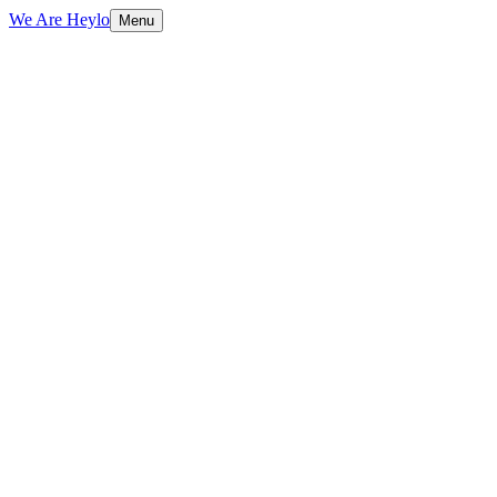
We Are Heylo
Menu