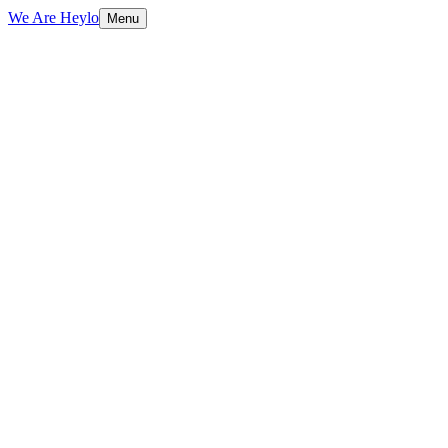
We Are Heylo
Menu
Aspect
Traditional CMS (WordPress)
Hea