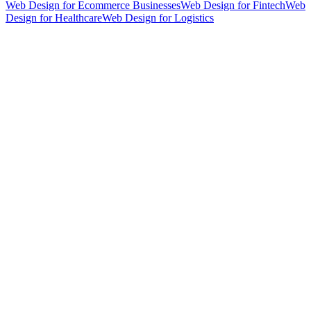
Web Design for Ecommerce Businesses
Web Design for Fintech
Web
Design for Healthcare
Web Design for Logistics
hello@weareheylo.studio
Singapore
The Creator List
Influencer marketing in Singapore