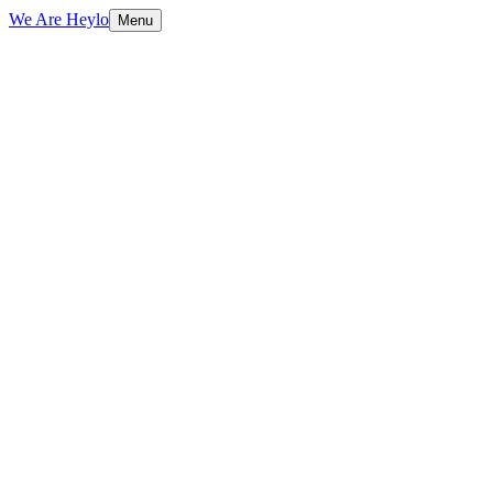
We Are Heylo
Menu
01
Design meets performance