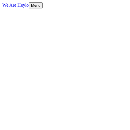
We Are Heylo
Menu
01
Design meets performance
02
Conversion-focused by default