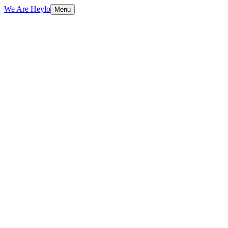
We Are Heylo
Menu