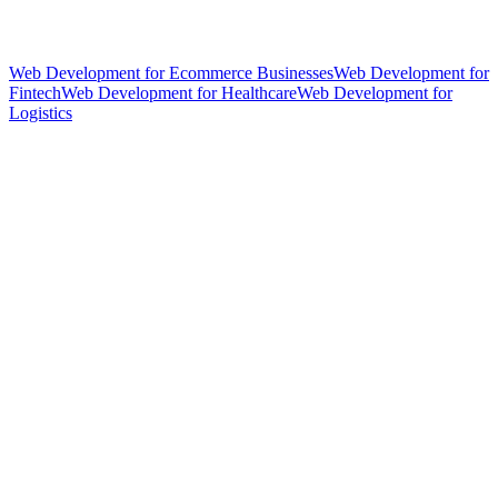
Web Development for Ecommerce Businesses
Web Development for
Fintech
Web Development for Healthcare
Web Development for
Logistics
hello@weareheylo.studio