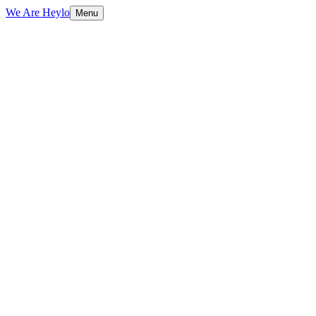
We Are Heylo
Menu
01
Engineering, not just coding