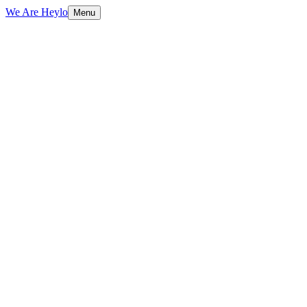
We Are Heylo
Menu
01
Engineering, not just coding