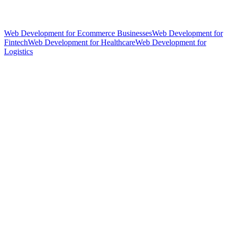
Web Development for Ecommerce Businesses
Web Development for
Fintech
Web Development for Healthcare
Web Development for
Logistics
hello@weareheylo.studio