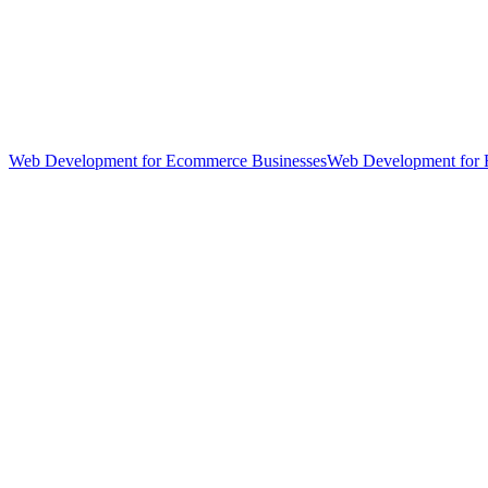
Web Development for Ecommerce Businesses
Web Development for 
hello@weareheylo.studio