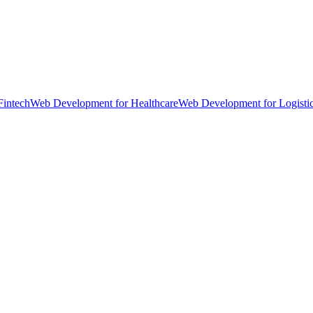
Fintech
Web Development for Healthcare
Web Development for Logisti