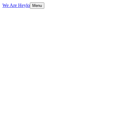
We Are Heylo
Menu
01
Engineering, not just coding
02
The modern stack