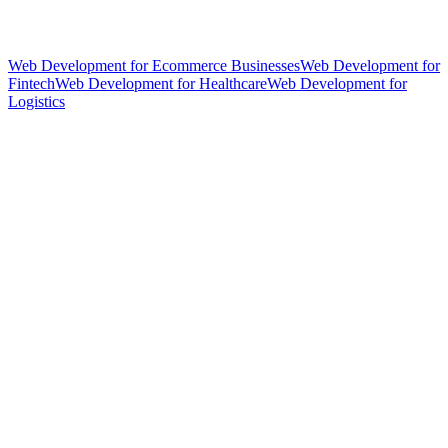
Web Development for Ecommerce Businesses
Web Development for
Fintech
Web Development for Healthcare
Web Development for
Logistics
hello@weareheylo.studio