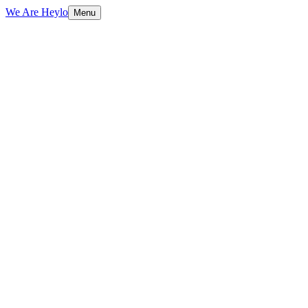
We Are Heylo
Menu
01
Engineering, not just coding