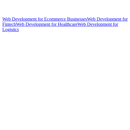
Web Development for Ecommerce Businesses
Web Development for
Fintech
Web Development for Healthcare
Web Development for
Logistics
hello@weareheylo.studio