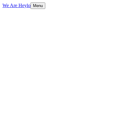
We Are Heylo
Menu
01
Engineering, not just coding