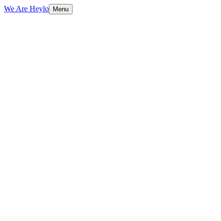
We Are Heylo
Menu
01
Engineering, not just coding