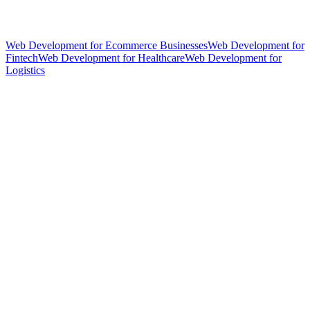
Web Development for Ecommerce Businesses
Web Development for
Fintech
Web Development for Healthcare
Web Development for
Logistics
hello@weareheylo.studio