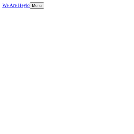
We Are Heylo
Menu
01
Design meets performance
02
Conversion-focused by default