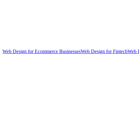
Web Design for Ecommerce Businesses
Web Design for Fintech
Web D
hello@weareheylo.studio