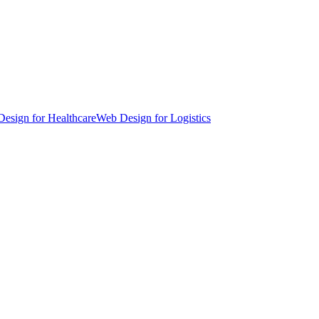
esign for Healthcare
Web Design for Logistics