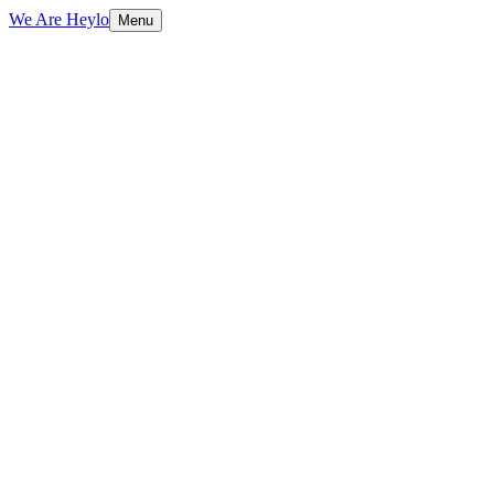
We Are Heylo
Menu
01
Design meets performance