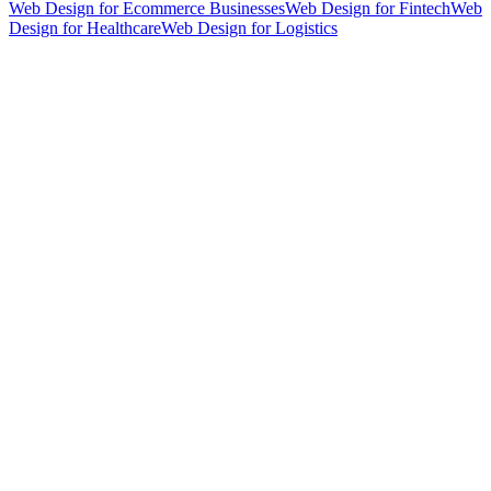
Web Design for Ecommerce Businesses
Web Design for Fintech
Web
Design for Healthcare
Web Design for Logistics
hello@weareheylo.studio
Singapore
The Creator List
Influencer marketing in Singapore