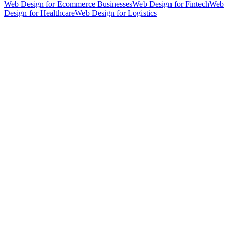
Web Design for Ecommerce Businesses
Web Design for Fintech
Web
Design for Healthcare
Web Design for Logistics
hello@weareheylo.studio
Singapore
The Creator List
Influencer marketing in Singapore