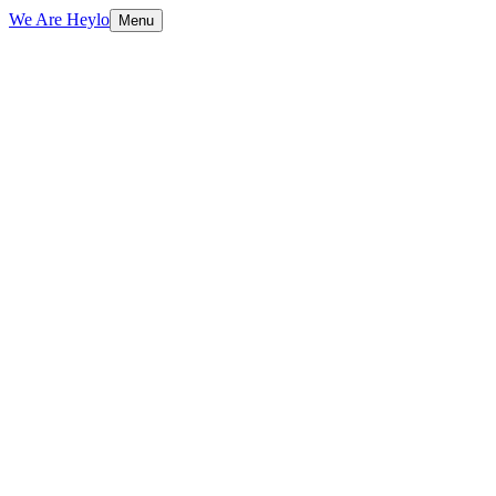
We Are Heylo
Menu
01
Design meets performance