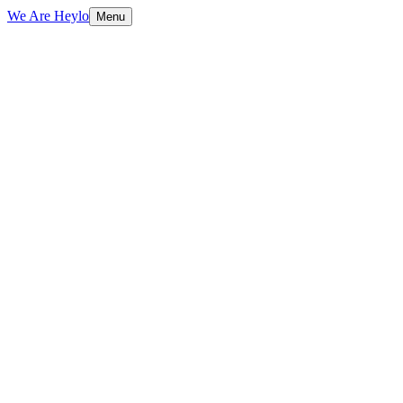
We Are Heylo
Menu
01
Design meets performance