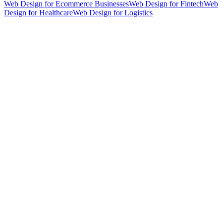
Web Design for Ecommerce Businesses
Web Design for Fintech
Web
Design for Healthcare
Web Design for Logistics
hello@weareheylo.studio
Singapore
The Creator List
Influencer marketing in Singapore