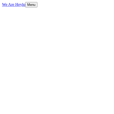
We Are Heylo
Menu
01
Design meets performance
02
Conversion-focused by default