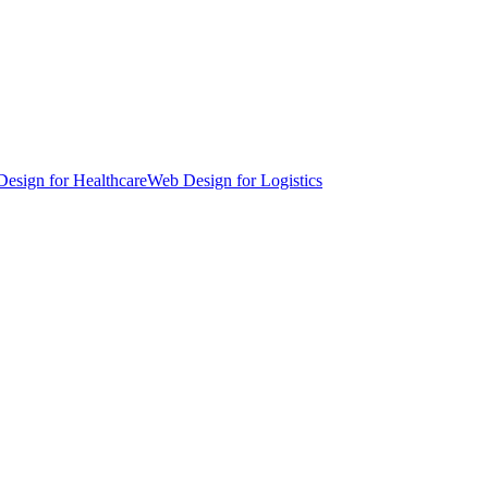
esign for Healthcare
Web Design for Logistics