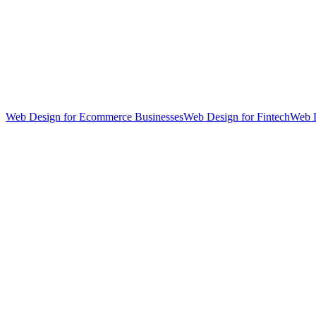
Web Design for Ecommerce Businesses
Web Design for Fintech
Web D
hello@weareheylo.studio