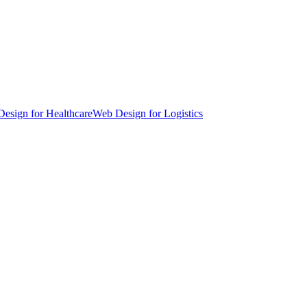
esign for Healthcare
Web Design for Logistics