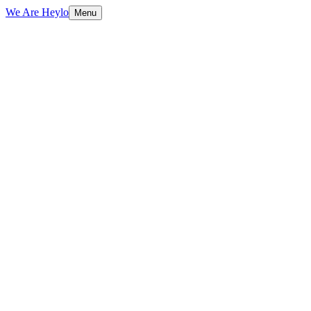
We Are Heylo
Menu
01
Design meets performance
02
Conversion-focused by default