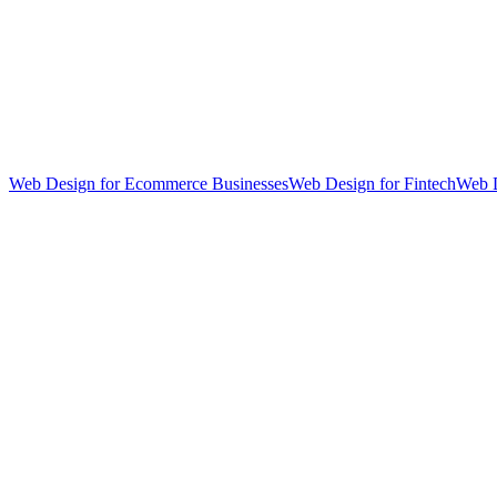
Web Design for Ecommerce Businesses
Web Design for Fintech
Web D
hello@weareheylo.studio