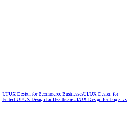
UI/UX Design for Ecommerce Businesses
UI/UX Design for
Fintech
UI/UX Design for Healthcare
UI/UX Design for Logistics