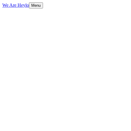
We Are Heylo
Menu
01
Research-driven, not assumption-driven