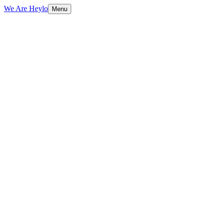
We Are Heylo
Menu
01
Research-driven, not assumption-driven