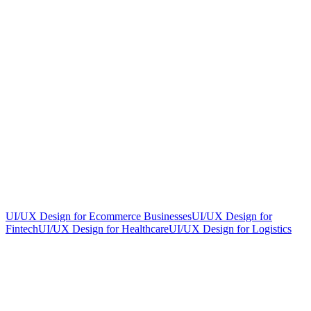
UI/UX Design for Ecommerce Businesses
UI/UX Design for
Fintech
UI/UX Design for Healthcare
UI/UX Design for Logistics