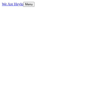
We Are Heylo
Menu
01
Research-driven, not assumption-driven