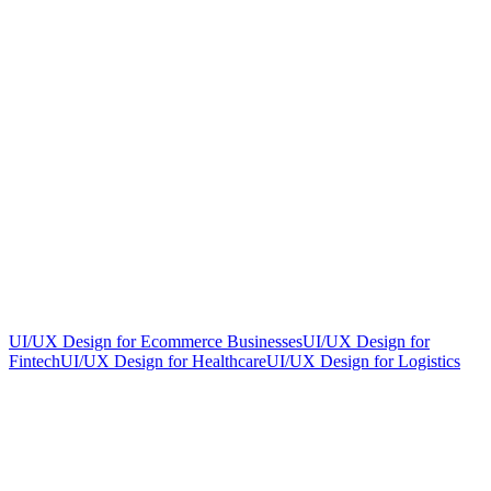
UI/UX Design for Ecommerce Businesses
UI/UX Design for
Fintech
UI/UX Design for Healthcare
UI/UX Design for Logistics