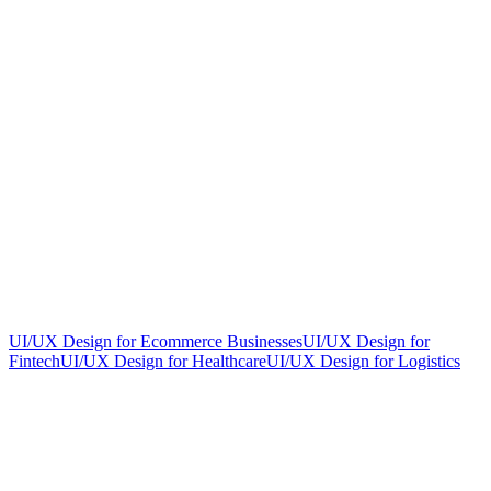
UI/UX Design for Ecommerce Businesses
UI/UX Design for
Fintech
UI/UX Design for Healthcare
UI/UX Design for Logistics