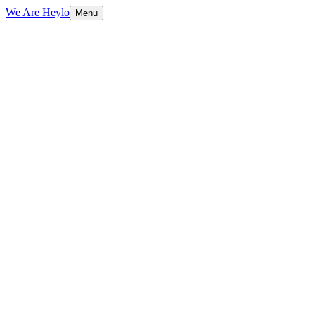
We Are Heylo
Menu
01
Research-driven, not assumption-driven