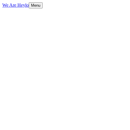
We Are Heylo
Menu
01
Research-driven, not assumption-driven