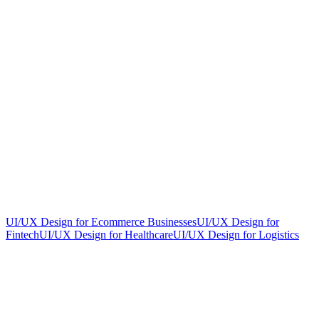
UI/UX Design for Ecommerce Businesses
UI/UX Design for
Fintech
UI/UX Design for Healthcare
UI/UX Design for Logistics