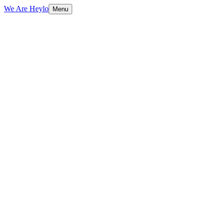
We Are Heylo
Menu
01
Ship fast, learn faster