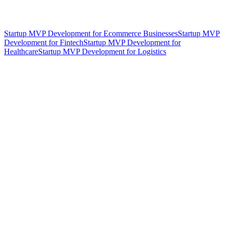
Startup MVP Development for Ecommerce Businesses
Startup MVP
Development for Fintech
Startup MVP Development for
Healthcare
Startup MVP Development for Logistics
hello@weareheylo.studio