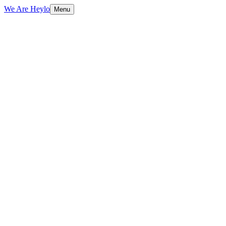
We Are Heylo
Menu
01
Ship fast, learn faster
02
Startup-friendly by design