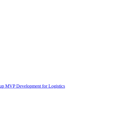
tup MVP Development for Logistics