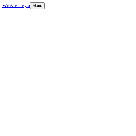
We Are Heylo
Menu
01
Ship fast, learn faster
02
Startup-friendly by design