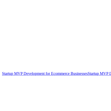
Startup MVP Development for Ecommerce Businesses
Startup MVP D