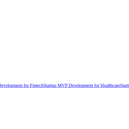
evelopment for Fintech
Startup MVP Development for Healthcare
Star