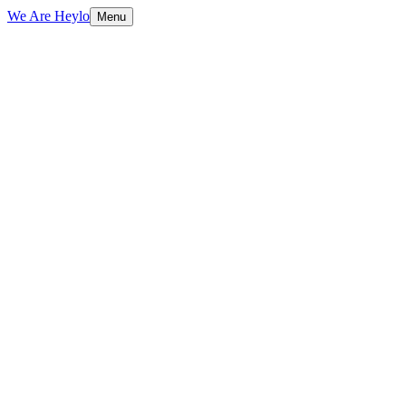
We Are Heylo
Menu
01
Ship fast, learn faster