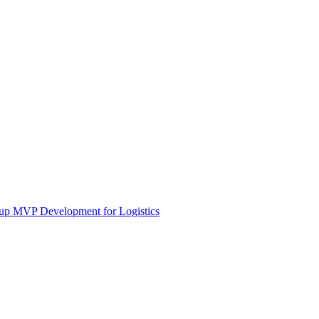
tup MVP Development for Logistics