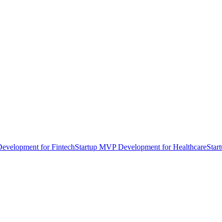
evelopment for Fintech
Startup MVP Development for Healthcare
Star