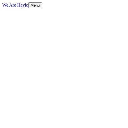
We Are Heylo
Menu
01
Ship fast, learn faster
02
Startup-friendly by design