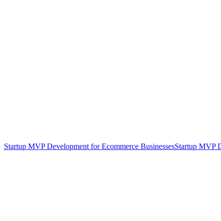
Startup MVP Development for Ecommerce Businesses
Startup MVP D