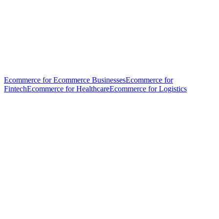
Ecommerce for Ecommerce Businesses
Ecommerce for
Fintech
Ecommerce for Healthcare
Ecommerce for Logistics