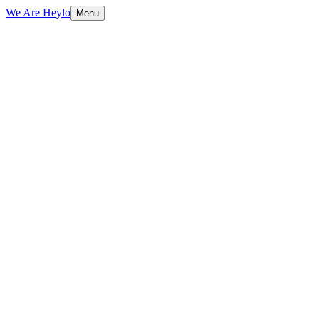
We Are Heylo
Menu
01
Built to sell