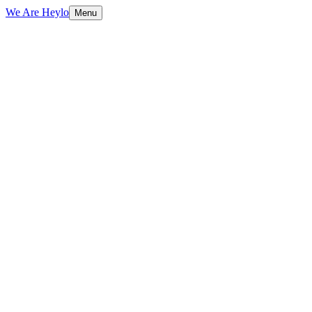
We Are Heylo
Menu
01
Built to sell