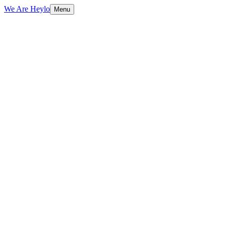
We Are Heylo
Menu
01
Everything digital, under one roof