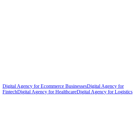
Digital Agency for Ecommerce Businesses
Digital Agency for
Fintech
Digital Agency for Healthcare
Digital Agency for Logistics