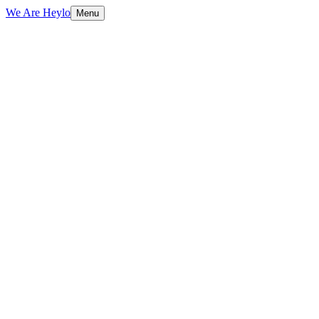
We Are Heylo
Menu
01
Everything digital, under one roof
02
Senior people, real conversations