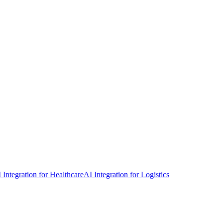
 Integration for Healthcare
AI Integration for Logistics