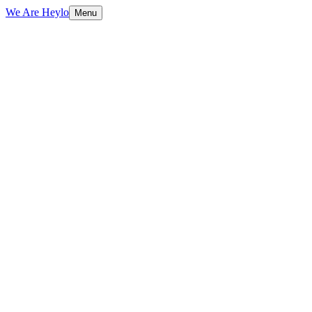
We Are Heylo
Menu
01
AI that actually ships
02
Strategy meets engineering