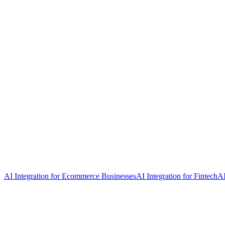
AI Integration for Ecommerce Businesses
AI Integration for Fintech
AI