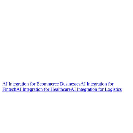
AI Integration for Ecommerce Businesses
AI Integration for
Fintech
AI Integration for Healthcare
AI Integration for Logistics