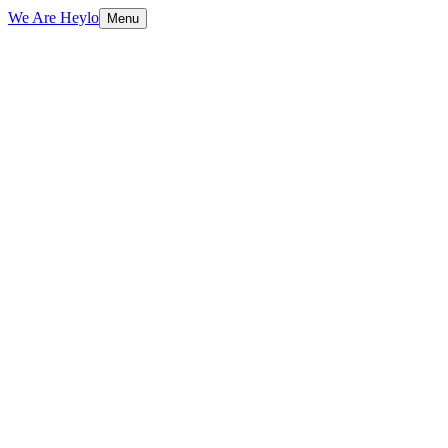
We Are Heylo
Menu
01
AI that actually ships