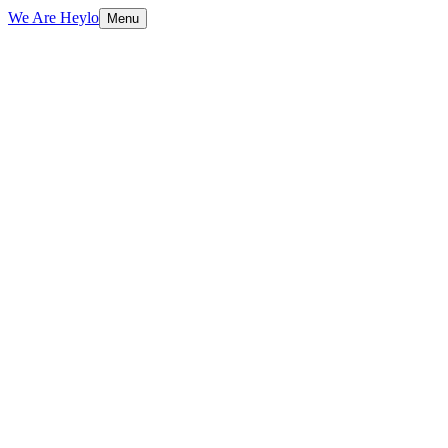
We Are Heylo
Menu
01
AI that actually ships