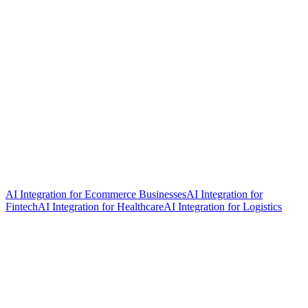
AI Integration for Ecommerce Businesses
AI Integration for
Fintech
AI Integration for Healthcare
AI Integration for Logistics