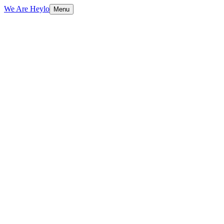
We Are Heylo
Menu
01
AI that actually ships