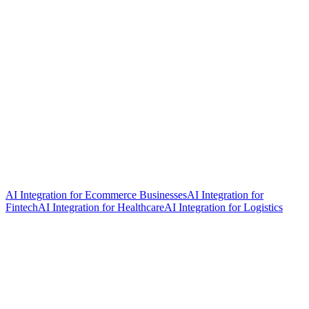
AI Integration for Ecommerce Businesses
AI Integration for
Fintech
AI Integration for Healthcare
AI Integration for Logistics