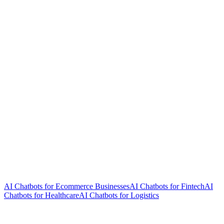
AI Chatbots for Ecommerce Businesses
AI Chatbots for Fintech
AI
Chatbots for Healthcare
AI Chatbots for Logistics