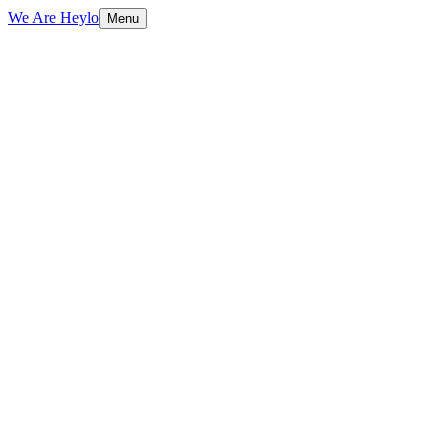
We Are Heylo
Menu
01
Trained on your data, not generic scripts