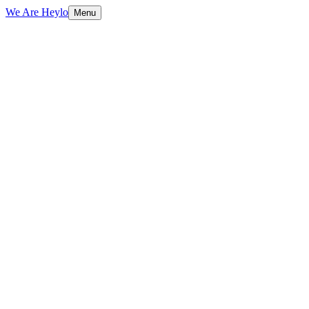
We Are Heylo
Menu
01
Trained on your data, not generic scripts
02
Multilingual from day one