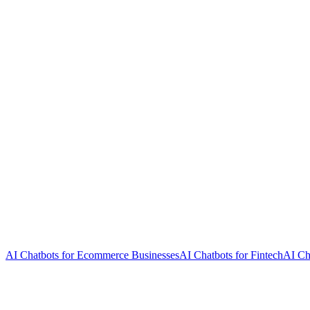
AI Chatbots for Ecommerce Businesses
AI Chatbots for Fintech
AI Ch