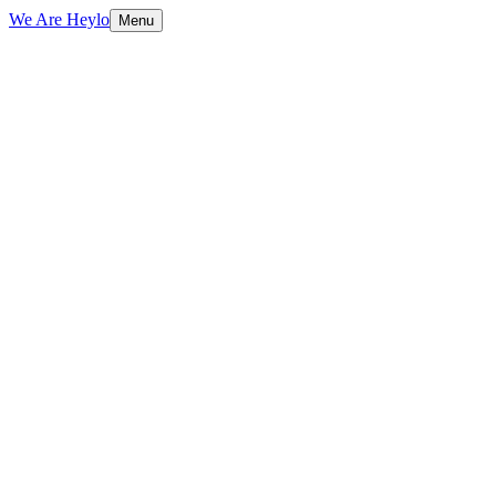
We Are Heylo
Menu
01
Trained on your data, not generic scripts