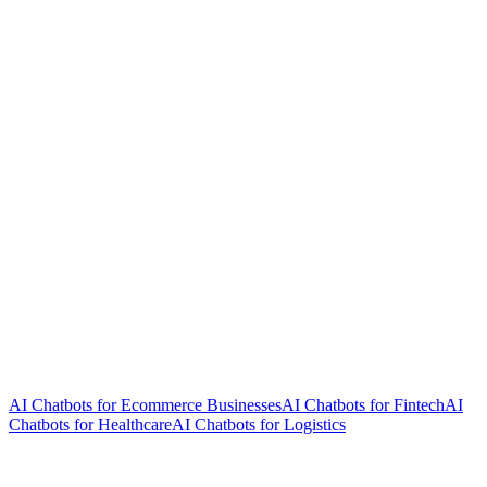
AI Chatbots for Ecommerce Businesses
AI Chatbots for Fintech
AI
Chatbots for Healthcare
AI Chatbots for Logistics