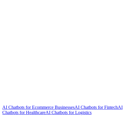
AI Chatbots for Ecommerce Businesses
AI Chatbots for Fintech
AI
Chatbots for Healthcare
AI Chatbots for Logistics