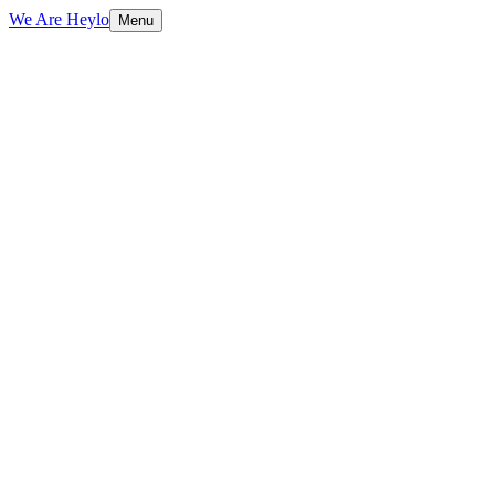
We Are Heylo
Menu
01
Trained on your data, not generic scripts