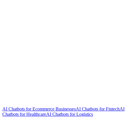
AI Chatbots for Ecommerce Businesses
AI Chatbots for Fintech
AI
Chatbots for Healthcare
AI Chatbots for Logistics