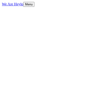
We Are Heylo
Menu
01
Trained on your data, not generic scripts