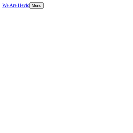
We Are Heylo
Menu
01
Trained on your data, not generic scripts