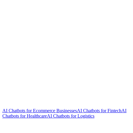
AI Chatbots for Ecommerce Businesses
AI Chatbots for Fintech
AI
Chatbots for Healthcare
AI Chatbots for Logistics