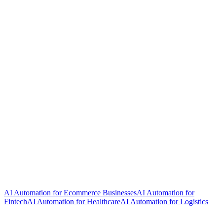
AI Automation for Ecommerce Businesses
AI Automation for
Fintech
AI Automation for Healthcare
AI Automation for Logistics