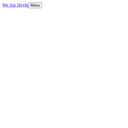
We Are Heylo
Menu
01
Find the expensive bottlenecks