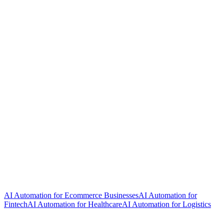
AI Automation for Ecommerce Businesses
AI Automation for
Fintech
AI Automation for Healthcare
AI Automation for Logistics