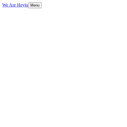
We Are Heylo
Menu
01
Find the expensive bottlenecks