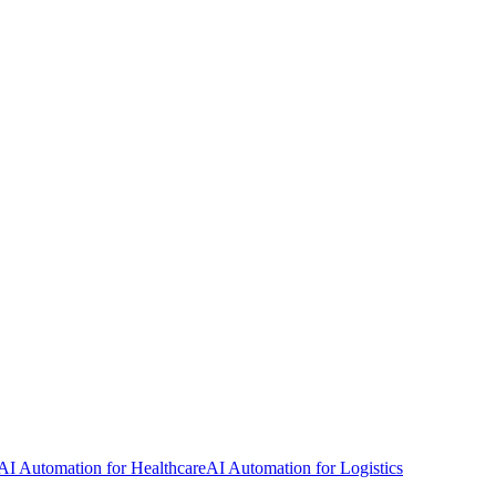
AI Automation for Healthcare
AI Automation for Logistics