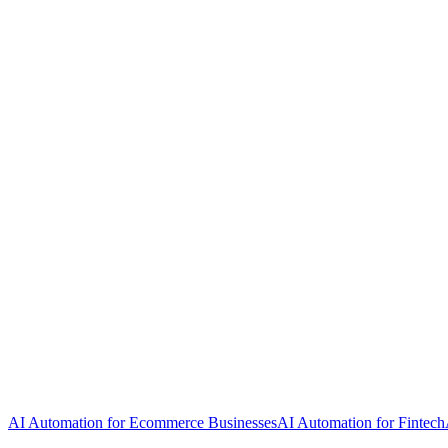
AI Automation for Ecommerce Businesses
AI Automation for Fintech