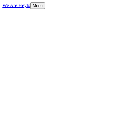
We Are Heylo
Menu
01
Find the expensive bottlenecks
02
Document AI and data extraction